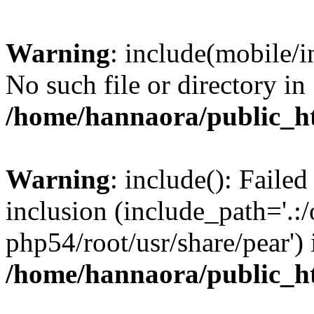
Warning
: include(mobile/i
No such file or directory in
/home/hannaora/public_h
Warning
: include(): Faile
inclusion (include_path='.:/
php54/root/usr/share/pear') 
/home/hannaora/public_h